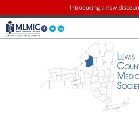
Introducing a new disco
Skip navigation and go to main content