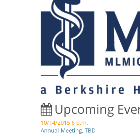
Upcoming Eve
10/14/2015 6 p.m.
Annual Meeting, TBD