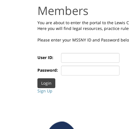
Members
You are about to enter the portal to the Lewis
Here you will find legal resources, practice rul
Please enter your MSSNY ID and Password bel
User ID:
Password:
Sign Up