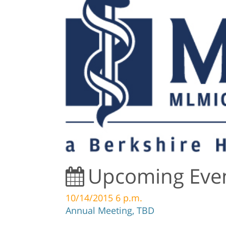
Upcoming Eve
10/14/2015 6 p.m.
Annual Meeting, TBD