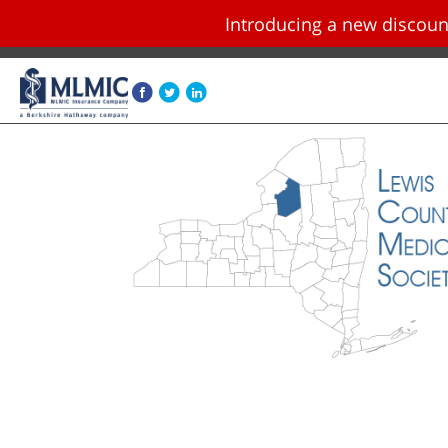
Introducing a new disco
Skip navigation and go to main content