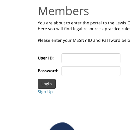
Members
You are about to enter the portal to the Lewis
Here you will find legal resources, practice rul
Please enter your MSSNY ID and Password bel
User ID:
Password:
Sign Up