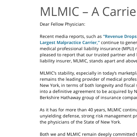
MLMIC – A Carrie
Dear Fellow Physician:
Recent media reports, such as
“Revenue Drops 
Largest Malpractice Carrier,”
continue to gene
medical professional liability insurance (MPLI
pleased to report that our trusted partner and
liability insurer, MLMIC, stands apart and above
MLMIC’s stability, especially in today’s marketpl
remains the leading provider of medical professi
New York, in terms of both longevity and fisca
into a definitive agreement to be acquired by 
Berkshire Hathaway group of insurance compa
As it has for more than 40 years, MLMIC contin
unyielding defense, strong risk management pr
the physicians of the State of New York.
Both we and MLMIC remain deeply committed to