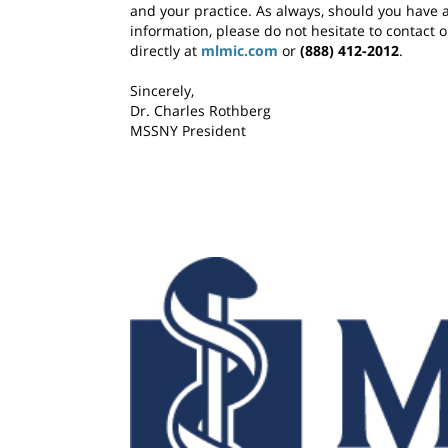
and your practice. As always, should you have 
information, please do not hesitate to contact 
directly at
mlmic.com
or
(888) 412-2012
.
Sincerely,
Dr. Charles Rothberg
MSSNY President