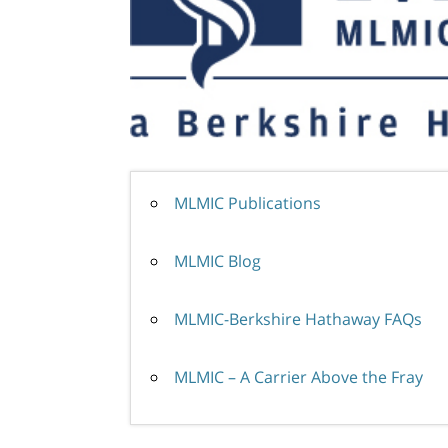
MLMIC Publications
MLMIC Blog
MLMIC-Berkshire Hathaway FAQs
MLMIC – A Carrier Above the Fray