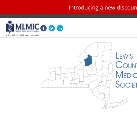
Introducing a new disco
Skip navigation and go to main content